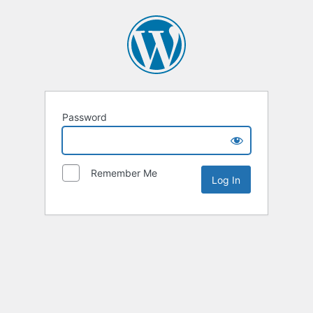
Password
Remember Me