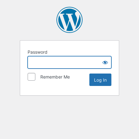
Password
Remember Me