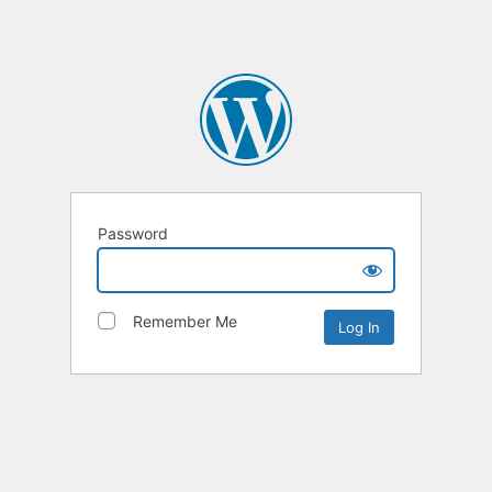
Password
Remember Me